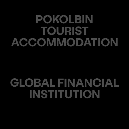
POKOLBIN
TOURIST
ACCOMMODATION
GLOBAL FINANCIAL
INSTITUTION