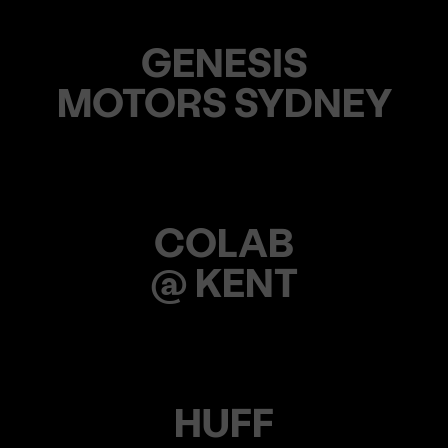
GENESIS
MOTORS SYDNEY
COLAB
@ KENT
HUFF