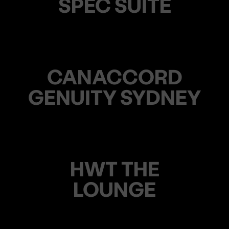
SPEC SUITE
CANACCORD
GENUITY SYDNEY
HWT THE
LOUNGE