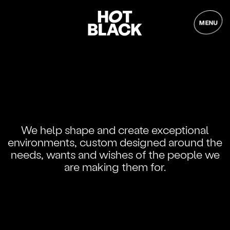
MENU
We help shape and create exceptional
environments, custom designed around the
needs, wants and wishes of the people we
are making them for.