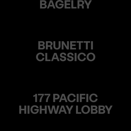
BAGELRY
BRUNETTI
CLASSICO
177 PACIFIC
HIGHWAY LOBBY