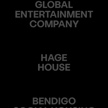
GLOBAL
ENTERTAINMENT
COMPANY
HAGE
HOUSE
BENDIGO