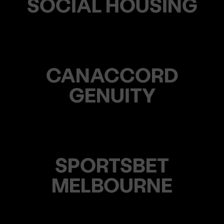
SOCIAL HOUSING
CANACCORD
GENUITY
SPORTSBET
MELBOURNE