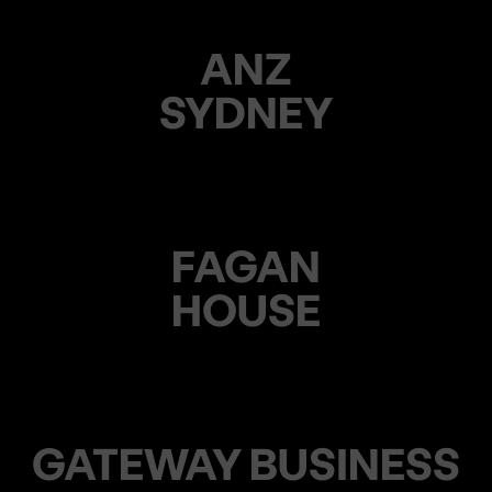
ANZ
SYDNEY
FAGAN
HOUSE
GATEWAY BUSINESS