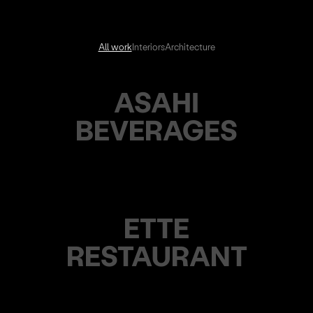
All work
Interiors
Architecture
ASAHI
BEVERAGES
ETTE
RESTAURANT