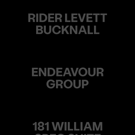
RIDER LEVETT
BUCKNALL
ENDEAVOUR
GROUP
181 WILLIAM