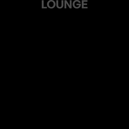
LOUNGE