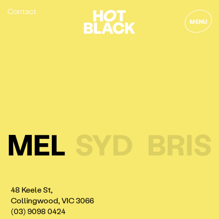
Contact
MENU
MEL
SYD
BRIS
48 Keele St,
Collingwood, VIC 3066
(03) 9098 0424