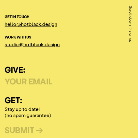
Scroll down ↳ sign up
GET IN TOUCH
hello@hotblack.design
WORK WITH US
studio@hotblack.design
GIVE:
GET:
Stay up to date!
(no spam guarantee)