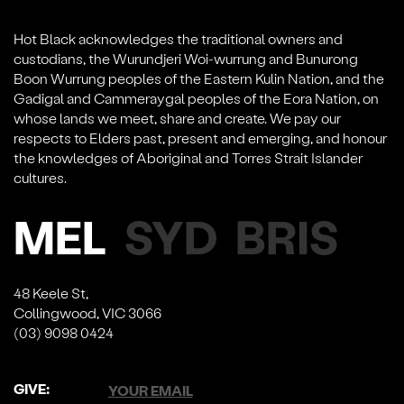
Hot Black acknowledges the traditional owners and
custodians, the Wurundjeri Woi-wurrung and Bunurong
Boon Wurrung peoples of the Eastern Kulin Nation, and the
Gadigal and Cammeraygal peoples of the Eora Nation, on
whose lands we meet, share and create. We pay our
respects to Elders past, present and emerging, and honour
the knowledges of Aboriginal and Torres Strait Islander
cultures.
MEL
SYD
BRIS
48 Keele St,
Collingwood, VIC 3066
(03) 9098 0424
GIVE: