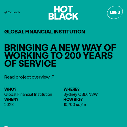
⏎ Go back
MENU
GLOBAL FINANCIAL INSTITUTION
BRINGING A NEW WAY OF
WORKING TO 200 YEARS
OF SERVICE
Read project overview
WHO?
WHERE?
Global Financial Institution
Sydney CBD, NSW
WHEN?
HOW BIG?
2023
10,700 sq/m