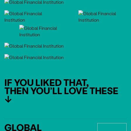
IF YOU LIKED THAT,
THEN YOU’LL LOVE THESE
↓
GLOBAL