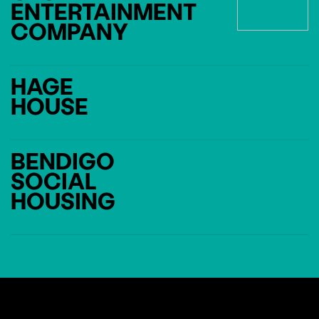
ENTERTAINMENT
COMPANY
HAGE
HOUSE
BENDIGO
SOCIAL
HOUSING