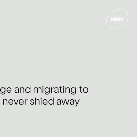
MENU
age and migrating to
s never shied away