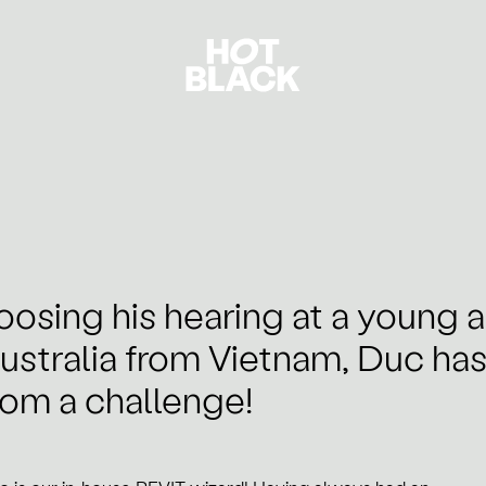
oosing his hearing at a young 
ustralia from Vietnam, Duc ha
rom a challenge!