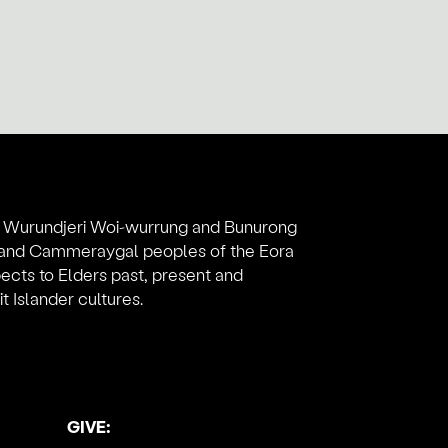
e Wurundjeri Woi-wurrung and Bunurong
l and Cammeraygal peoples of the Eora
ects to Elders past, present and
 Islander cultures.
GIVE: