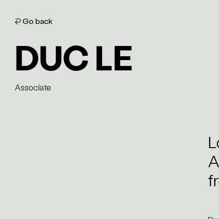
⏎ Go back
DUC LE
Associate
L
A
f