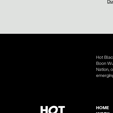
Duc
Hot Blac
Boon Wur
Nation, 
emerging
HOME