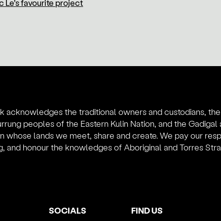
 Le’s favourite project
k acknowledges the traditional owners and custodians, th
rung peoples of the Eastern Kulin Nation, and the Gadiga
on whose lands we meet, share and create. We pay our resp
, and honour the knowledges of Aboriginal and Torres Strait
SOCIALS
FIND US