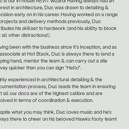
c is our in-house REVIT wizard! Having always had an
erest in architecture, Duc was drawn to detailing &
cision early on in his career.
Having worked on a range
 projects and delivery methods previously, Duc
ributes his skillset to hardwork (and his ability to block
 all other distractions!).
ing been with the business since it’s inception, and as
associate at Hot Black, Duc is always there to lend a
lping hand, mentor the team & can carry out a site
vey quicker than you can sign “Hello”.
hly experienced in architectural detailing & the
cumentation process, Duc leads the team in ensuring
t all our docs are of the highest calibre and are
solved in terms of coordination & execution.
spite what you may think, Duc loves music and he’s
ways there to cheer on his beloved Hawks footy team!