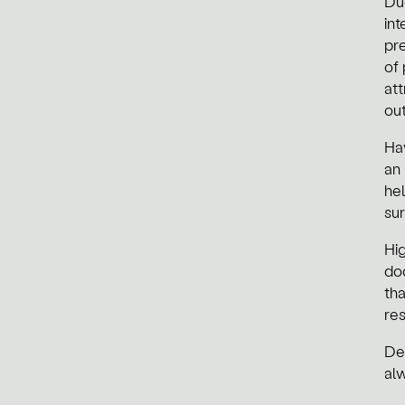
Du
int
pre
of
att
out
Hav
an 
he
sur
Hig
do
tha
re
De
al