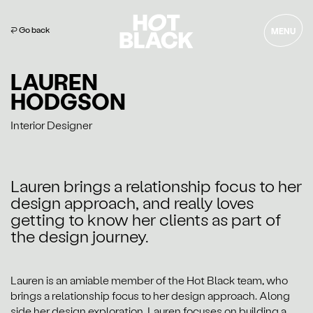
⏎ Go back
MENU
LAUREN
HODGSON
Interior Designer
Lauren brings a relationship focus to her
design approach, and really loves
getting to know her clients as part of
the design journey.
Lauren is an amiable member of the Hot Black team, who
brings a relationship focus to her design approach. Along
side her design exploration, Lauren focuses on building a