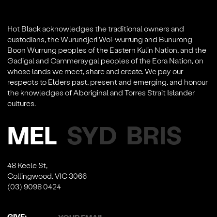
Hot Black acknowledges the traditional owners and
custodians, the Wurundjeri Woi-wurrung and Bunurong
Boon Wurrung peoples of the Eastern Kulin Nation, and the
Gadigal and Cammeraygal peoples of the Eora Nation, on
whose lands we meet, share and create. We pay our
respects to Elders past, present and emerging, and honour
the knowledges of Aboriginal and Torres Strait Islander
cultures.
MEL
SYD
BRIS
48 Keele St,
Collingwood, VIC 3066
(03) 9098 0424
GIVE: