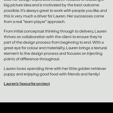
big picture idea and is motivated by the best outcome
possible. It’s always great to work with people you like, and
this is very much a driver for Lauren. Her successes come
from a real “team player” approach.
From initial conceptual thinking through to delivery, Lauren
thrives on collaboration with the client to ensure they’re
part of the design process from beginning to end. With a
great eye for colour and materiality, Lauren brings a textural
element to the design process and focuses on injecting
points of difference throughout.
Lauren loves spending time with her little golden retriever
puppy and enjoying good food with friends and family!
Lauren’s favourite project